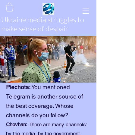
Ukraine media struggles to
make sense of despair
Piechota:
You mentioned
Telegram is another source of
the best coverage. Whose
channels do you follow?
Chovhan:
There are many channels:
by the media, by the government,