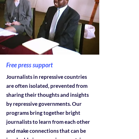
Free press support
Journalists in repressive countries
are often isolated, prevented from
sharing their thoughts and insights
by repressive governments. Our
programs bring together bright
journalists to learn from each other
and make connections that can be