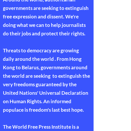
governments are seeking to extinguish
free expression and dissent. We're
doing what we can to help journalists
do their jobs and protect their rights.
Threats to democracy are growing
daily around the world . From Hong
Kong to Belarus, governments around
the world are seeking to extinguish the
very freedoms guaranteed by the
United Nations' Universal Declaration
on Human Rights. An informed
populace is freedom's last best hope.
The World Free Press Institute is a