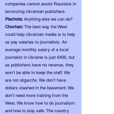
companies cannot assist Russians in
terrorizing Ukrainian publishers.
Piechota:
Anything else we can do?
Chovhan:
The best way the West
could help Ukrainian media is to help
us pay salaries to journalists. An
average monthly salary of a local
journalist in Ukraine is just €400, but
as publishers have no revenue, they
won’t be able to keep the staff. We
are not oligarchs. We don’t have
dollars stashed in the basement. We
don’t need more training from the
West. We know how to do journalism
and how to stay safe. The country