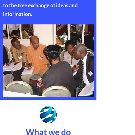
to the free exchange of ideas and
information.
What we do