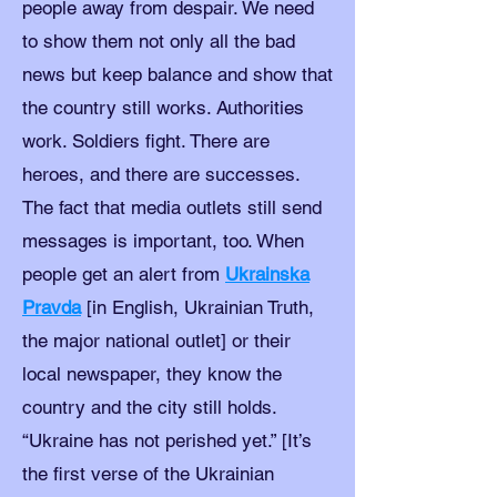
people away from despair. We need
to show them not only all the bad
news but keep balance and show that
the country still works. Authorities
work. Soldiers fight. There are
heroes, and there are successes.
The fact that media outlets still send
messages is important, too. When
people get an alert from
Ukrainska
Pravda
[in English, Ukrainian Truth,
the major national outlet] or their
local newspaper, they know the
country and the city still holds.
“Ukraine has not perished yet.” [It’s
the first verse of the Ukrainian