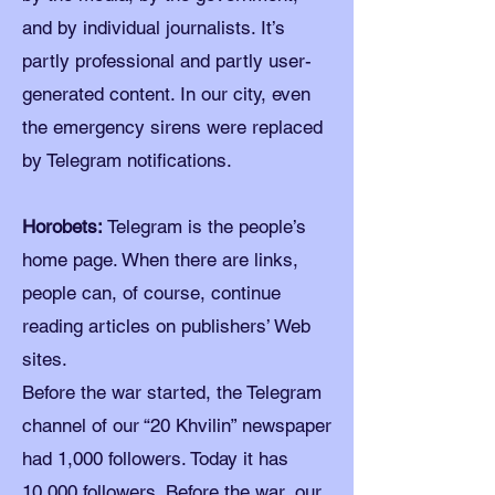
and by individual journalists. It’s
partly professional and partly user-
generated content. In our city, even
the emergency sirens were replaced
by Telegram notifications.
Horobets:
Telegram is the people’s
home page. When there are links,
people can, of course, continue
reading articles on publishers’ Web
sites.
Before the war started, the Telegram
channel of our “20 Khvilin” newspaper
had 1,000 followers. Today it has
10,000 followers. Before the war, our