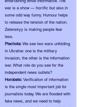
entertaining while informative. The
war is a show — horrific but also in
some odd way funny. Humour helps
to release the tension of the nation.
Zelenskyy is making people fear
less.
Piechota:
We see two wars unfolding
in Ukraine: one is the military
invasion, the other is the information
war. What role do you see for the
independent news outlets?
Horobets:
Verification of information
is the single most important job for
journalists today. We are flooded with
fake news, and we need to help