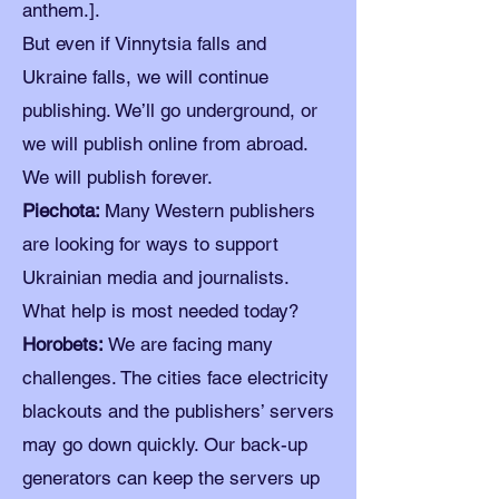
anthem.].
But even if Vinnytsia falls and
Ukraine falls, we will continue
publishing. We’ll go underground, or
we will publish online from abroad.
We will publish forever.
Piechota:
Many Western publishers
are looking for ways to support
Ukrainian media and journalists.
What help is most needed today?
Horobets:
We are facing many
challenges. The cities face electricity
blackouts and the publishers’ servers
may go down quickly. Our back-up
generators can keep the servers up