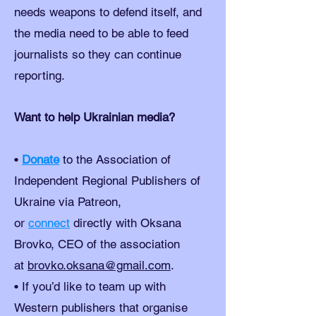
needs weapons to defend itself, and
the media need to be able to feed
journalists so they can continue
reporting.
Want to help Ukrainian media?
•
Donate
to the Association of
Independent Regional Publishers of
Ukraine via Patreon,
or
connect
directly with Oksana
Brovko, CEO of the association
at
brovko.oksana@gmail.com
.
• If you’d like to team up with
Western publishers that organise