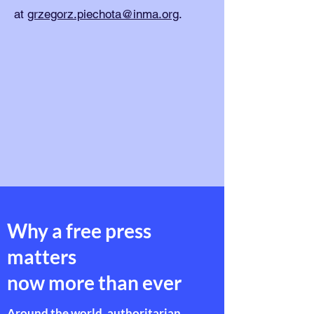
at
grzegorz.piechota@inma.org
.
Why a free press
matters
now more than ever
Around the world, authoritarian