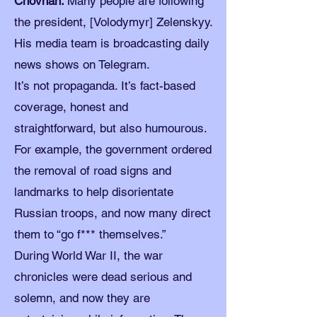
Chovhan:
Many people are following
the president, [Volodymyr] Zelenskyy.
His media team is broadcasting daily
news shows on Telegram.
It’s not propaganda. It’s fact-based
coverage, honest and
straightforward, but also humourous.
For example, the government ordered
the removal of road signs and
landmarks to help disorientate
Russian troops, and now many direct
them to “go f*** themselves.”
During World War II, the war
chronicles were dead serious and
solemn, and now they are