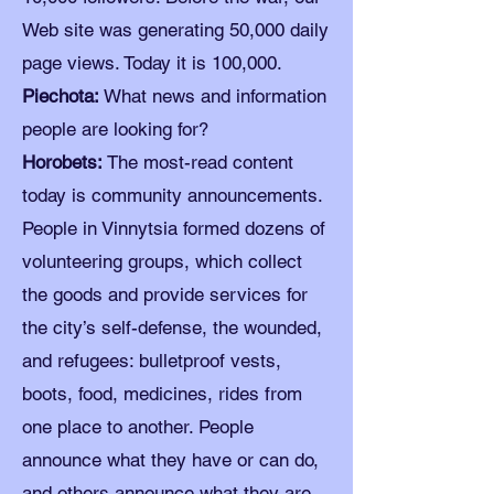
Web site was generating 50,000 daily
page views. Today it is 100,000.
Piechota:
What news and information
people are looking for?
Horobets:
The most-read content
today is community announcements.
People in Vinnytsia formed dozens of
volunteering groups, which collect
the goods and provide services for
the city’s self-defense, the wounded,
and refugees: bulletproof vests,
boots, food, medicines, rides from
one place to another. People
announce what they have or can do,
and others announce what they are