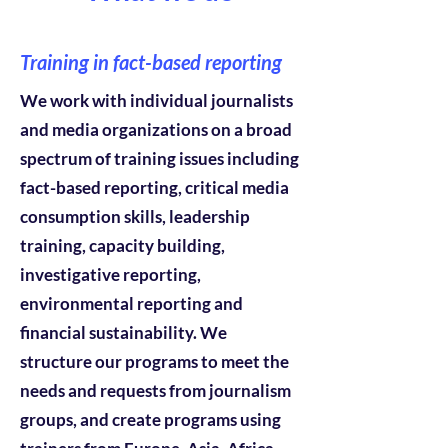
Training in fact-based reporting
We work with individual journalists
and media organizations on a broad
spectrum of training issues including
fact-based reporting, critical media
consumption skills, leadership
training, capacity building,
investigative reporting,
environmental reporting and
financial sustainability. We
structure our programs to meet the
needs and requests from journalism
groups, and create programs using