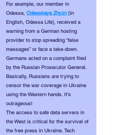
For example, our member in
Odessa,
Odesskaya Zhyzn
[in
English, Odessa Life], received a
warning from a German hosting
provider to stop spreading “false
messages” or face a take-down.
Germans acted on a complaint filed
by the Russian Prosecutor General.
Basically, Russians are trying to
censor the war coverage in Ukraine
using the Western hands. It’s
outrageous!
The access to safe data servers in
the West is critical for the survival of
the free press in Ukraine. Tech