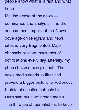
people show what is a fact and what
is not.
Making sense of the news —
summaries and analysis — is the
second most important job. News
coverage on Telegram and news
sites is very fragmented. Major
channels release thousands of
notifications every day. Literally, my
phone buzzes every minute. The
news media needs to filter and
provide a bigger picture to audiences.
I think this applies not only to
Ukrainian but also foreign media.
The third job of journalists is to keep