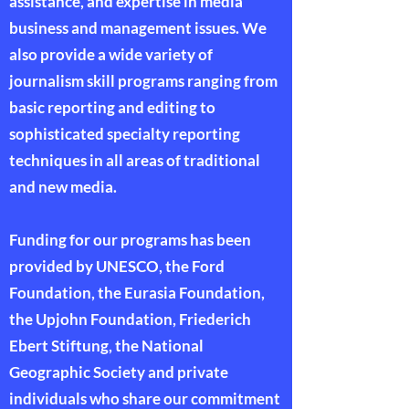
assistance, and expertise in media
business and management issues. We
also provide a wide variety of
journalism skill programs ranging from
basic reporting and editing to
sophisticated specialty reporting
techniques in all areas of traditional
and new media.
Funding for our programs has been
provided by UNESCO, the Ford
Foundation, the Eurasia Foundation,
the Upjohn Foundation, Friederich
Ebert Stiftung, the National
Geographic Society and private
individuals who share our commitment