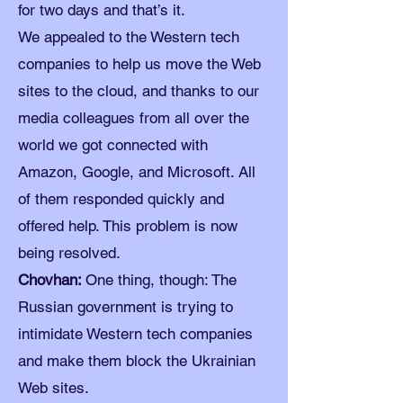
for two days and that’s it.
We appealed to the Western tech
companies to help us move the Web
sites to the cloud, and thanks to our
media colleagues from all over the
world we got connected with
Amazon, Google, and Microsoft. All
of them responded quickly and
offered help. This problem is now
being resolved.
Chovhan:
One thing, though: The
Russian government is trying to
intimidate Western tech companies
and make them block the Ukrainian
Web sites.