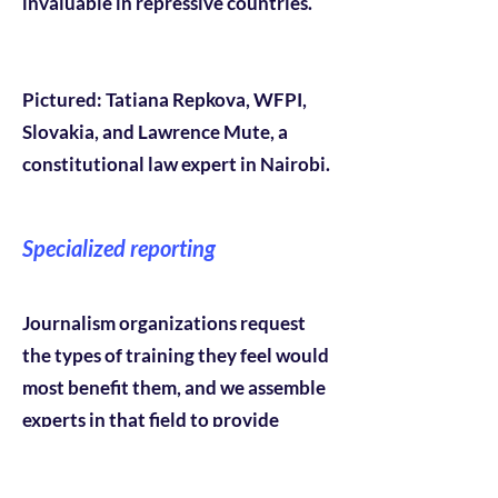
invaluable in repressive countries.
Pictured: Tatiana Repkova, WFPI,
Slovakia, and Lawrence Mute, a
constitutional law expert in Nairobi.
Specialized reporting
Journalism organizations request
the types of training they feel would
most benefit them, and we assemble
experts in that field to provide
training. In one case our program
focused on environmental reporting