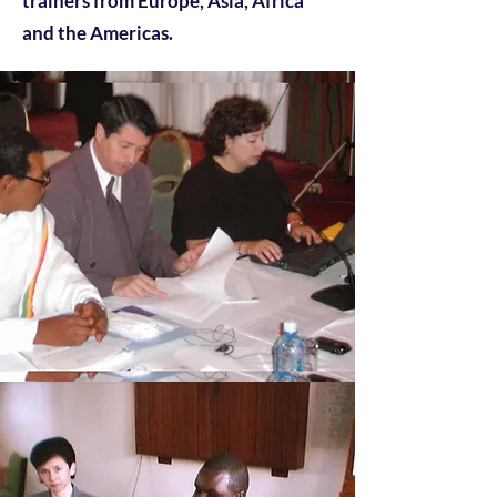
trainers from Europe, Asia, Africa
and the Americas.