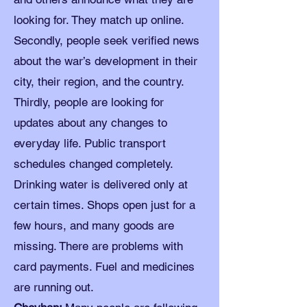
looking for. They match up online.
Secondly, people seek verified news
about the war’s development in their
city, their region, and the country.
Thirdly, people are looking for
updates about any changes to
everyday life. Public transport
schedules changed completely.
Drinking water is delivered only at
certain times. Shops open just for a
few hours, and many goods are
missing. There are problems with
card payments. Fuel and medicines
are running out.