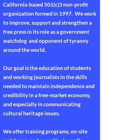
California-based 501(c)3 non-profit
organization formed in 1997. We work
to improve, support and strengthen a
free press in its role as a government
watchdog and opponent of tyranny
around the world.
Our goal is the education of students
and working journalists in the skills
needed to maintain independence and
credibility in a free-market economy,
and especially in communicating
cultural heritage issues.
We offer training programs, on-site