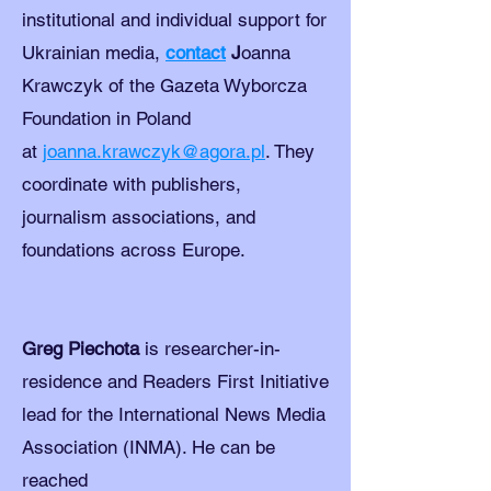
institutional and individual support for
Ukrainian media,
contact
J
oanna
Krawczyk of the Gazeta Wyborcza
Foundation in Poland
at
joanna.krawczyk@agora.pl
. They
coordinate with publishers,
journalism associations, and
foundations across Europe.
Greg Piechota
is researcher-in-
residence and Readers First Initiative
lead for the International News Media
Association (INMA). He can be
reached