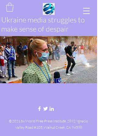
Ukraine media struggles to
make sense of despair
©2021 by World Free Press Institute. 2872 Ygnacio
Valley Road #105, Walnut Creek, CA 94598