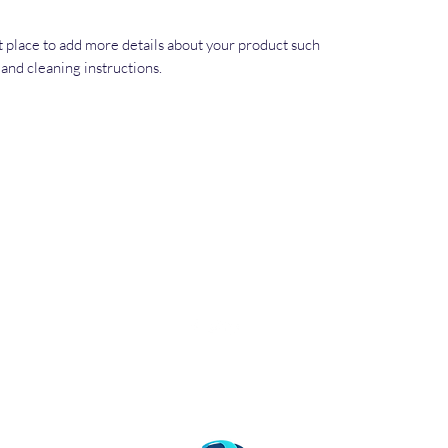
at place to add more details about your product such 
s and cleaning instructions.
©2021 by World Free Press Institute. 2872 Ygnacio
Valley Road #105, Walnut Creek, CA 94598