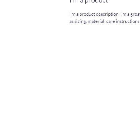
I'm a product description. I'm a gre
as sizing, material, care instruction