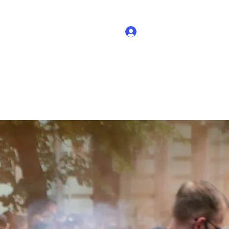
Log In
out
Support Ukraine
Why it matters
Mission
More