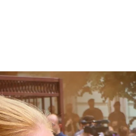
Home
About
Ab