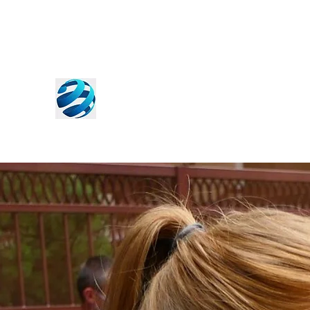
World Free Press Institute